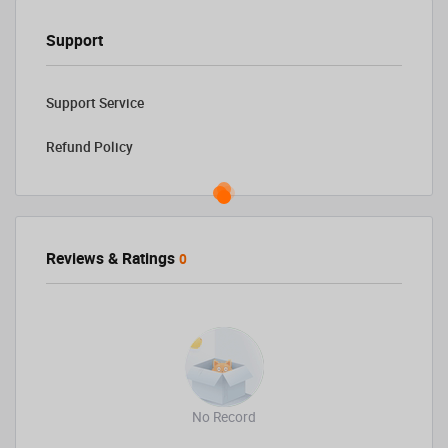
Support
Support Service
Refund Policy
Reviews & Ratings
0
No Record