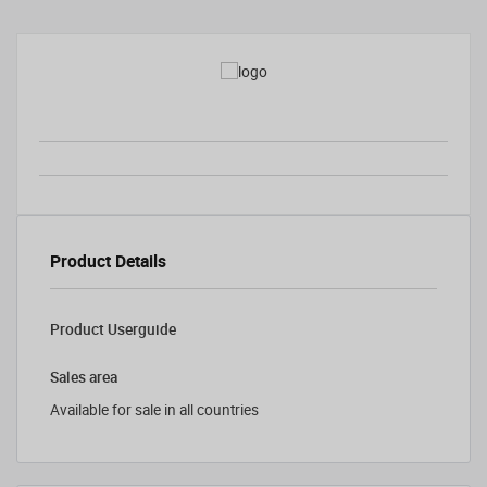
Product Details
Product Userguide
Sales area
Available for sale in all countries