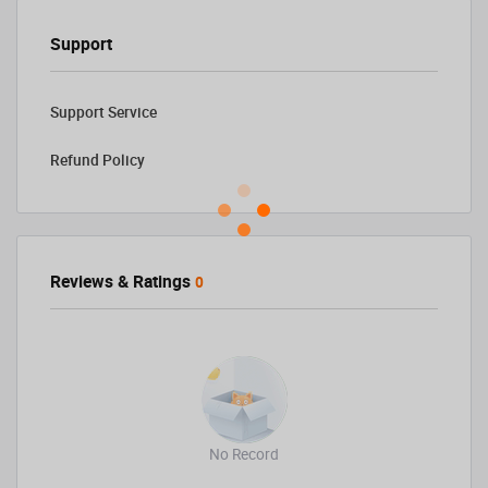
Support
Support Service
Refund Policy
Reviews & Ratings
0
No Record