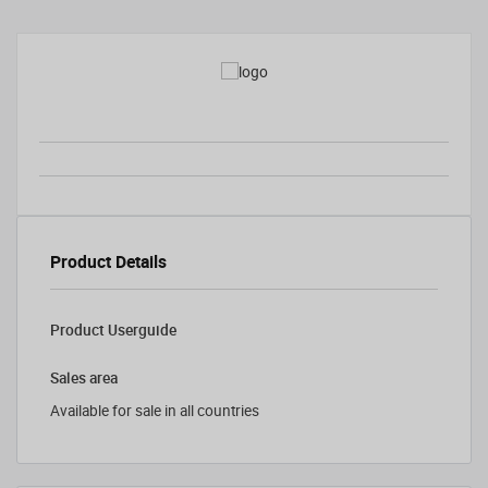
Product Details
Product Userguide
Sales area
Available for sale in all countries