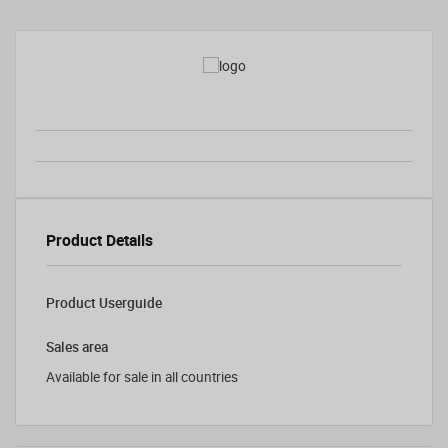
Product Details
Product Userguide
Sales area
Available for sale in all countries