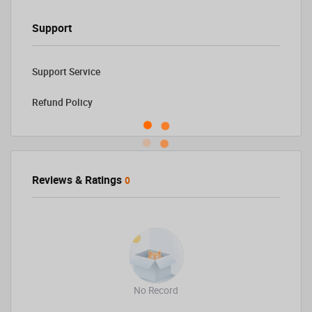
Support
Support Service
Refund Policy
Reviews & Ratings
0
No Record