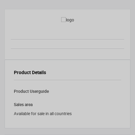
Product Details
Product Userguide
Sales area
Available for sale in all countries