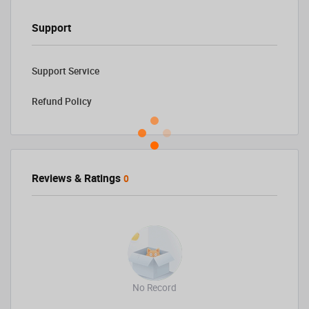
Support
Support Service
Refund Policy
Reviews & Ratings
0
No Record