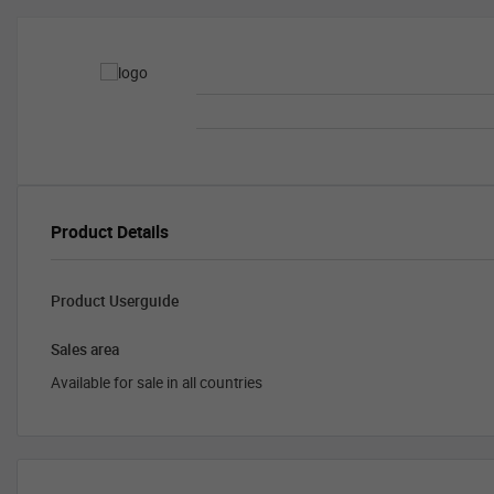
Product Details
Product Userguide
Sales area
Available for sale in all countries