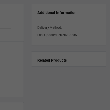
Additional Information
Delivery Method:
Last Updated:
2026/08/06
Related Products