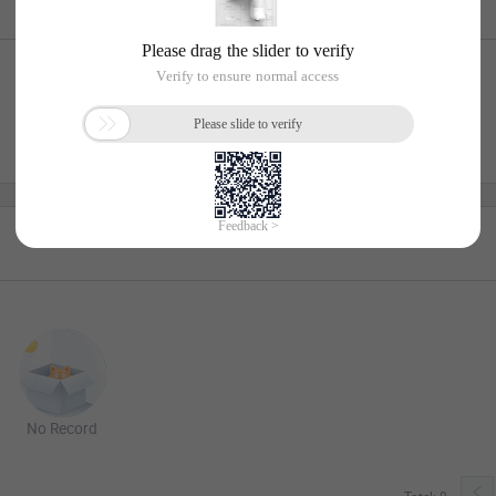
No Record