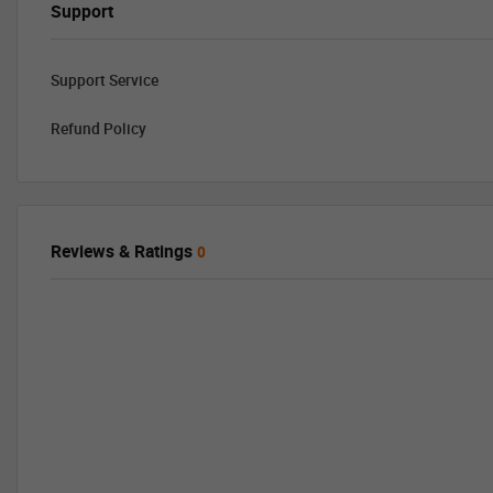
Support
Support Service
Refund Policy
Reviews & Ratings
0