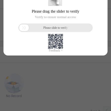
No Record