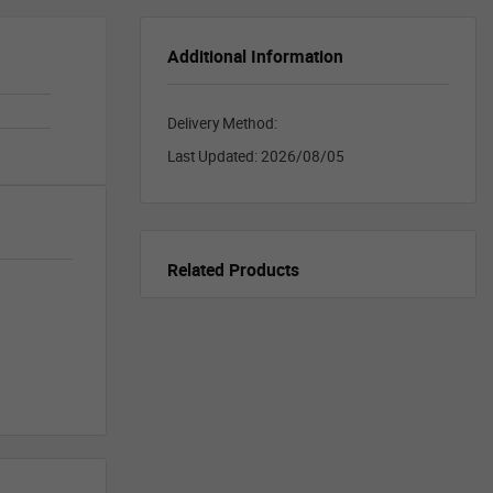
Additional Information
Delivery Method:
Last Updated:
2026/08/05
Related Products