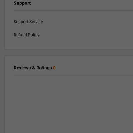
Support
Support Service
Refund Policy
Reviews & Ratings
0