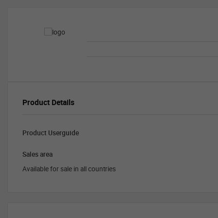
Product Details
Product Userguide
Sales area
Available for sale in all countries