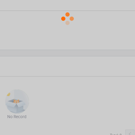
No Record