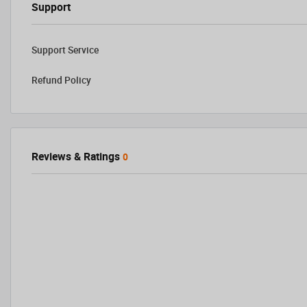
Support
Support Service
Refund Policy
Reviews & Ratings
0