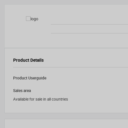
Product Details
Product Userguide
Sales area
Available for sale in all countries