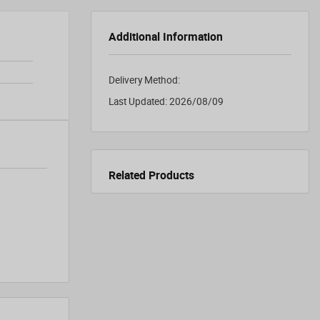
Additional Information
Delivery Method:
Last Updated:
2026/08/09
Related Products