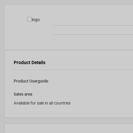
Product Details
Product Userguide
Sales area
Available for sale in all countries