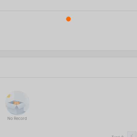
No Record