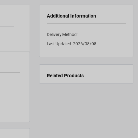
Additional Information
Delivery Method:
Last Updated:
2026/08/08
Related Products