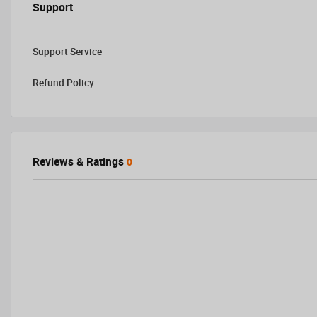
Support
Support Service
Refund Policy
Reviews & Ratings
0