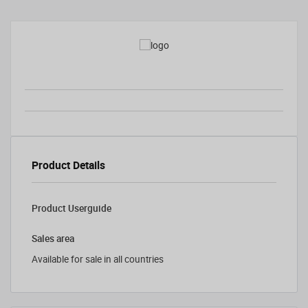
Product Details
Product Userguide
Sales area
Available for sale in all countries