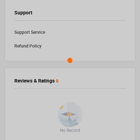
Support
Support Service
Refund Policy
Reviews & Ratings
0
No Record