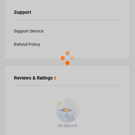
Support
Support Service
Refund Policy
Reviews & Ratings
0
No Record