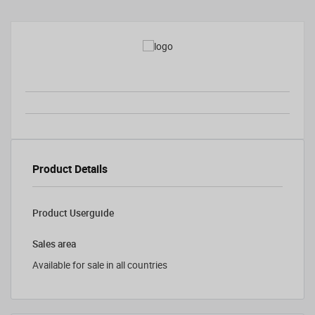
Product Details
Product Userguide
Sales area
Available for sale in all countries