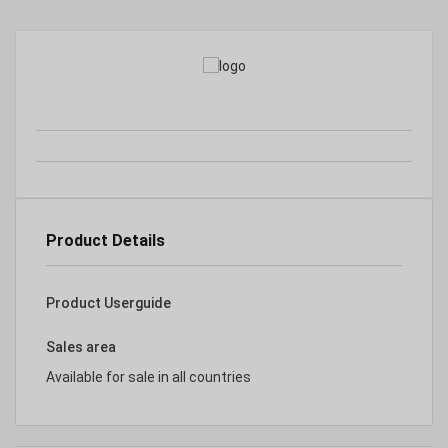
Product Details
Product Userguide
Sales area
Available for sale in all countries