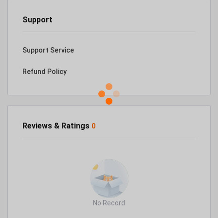
Support
Support Service
Refund Policy
Reviews & Ratings
0
No Record