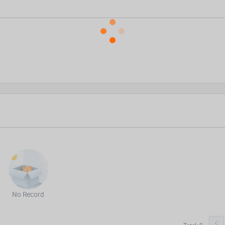
No Record