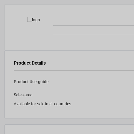
Product Details
Product Userguide
Sales area
Available for sale in all countries