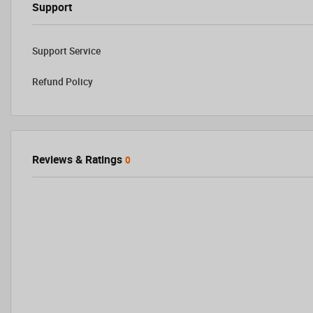
Support
Support Service
Refund Policy
Reviews & Ratings
0