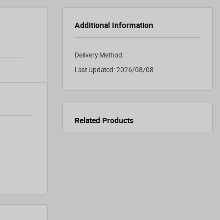
Additional Information
Delivery Method:
Last Updated:
2026/08/08
Related Products