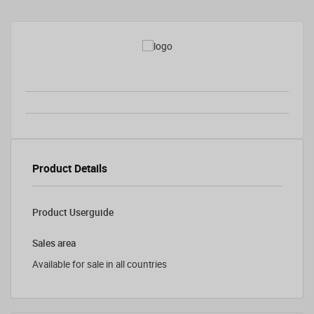
Product Details
Product Userguide
Sales area
Available for sale in all countries