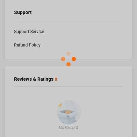
Support
Support Service
Refund Policy
Reviews & Ratings
0
No Record