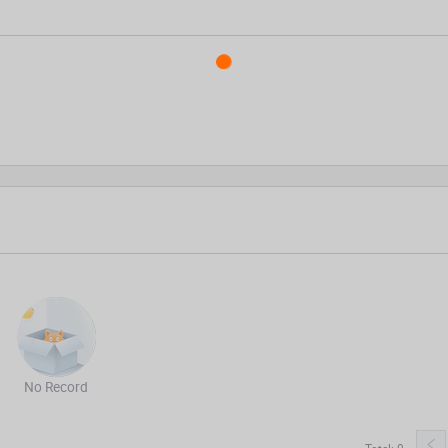
No Record