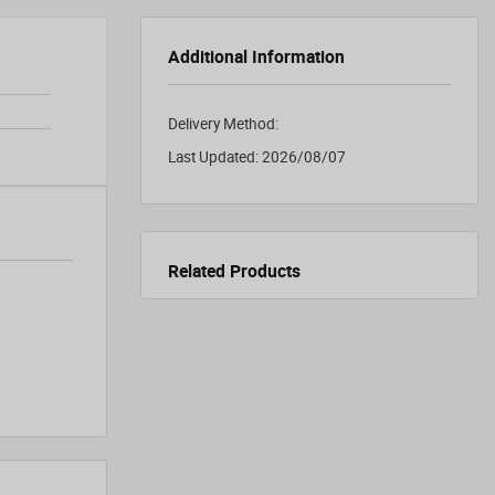
Additional Information
Delivery Method:
Last Updated:
2026/08/07
Related Products