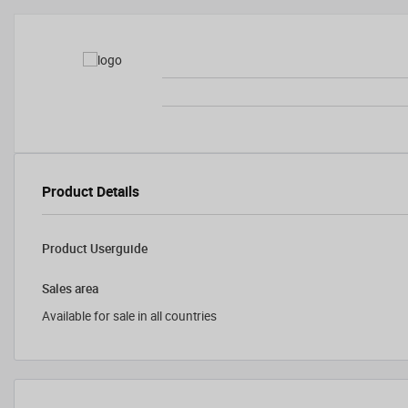
Product Details
Product Userguide
Sales area
Available for sale in all countries