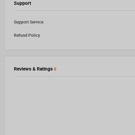
Support
Support Service
Refund Policy
Reviews & Ratings
0