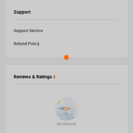
Support
Support Service
Refund Policy
Reviews & Ratings
0
No Record