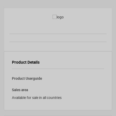
Product Details
Product Userguide
Sales area
Available for sale in all countries