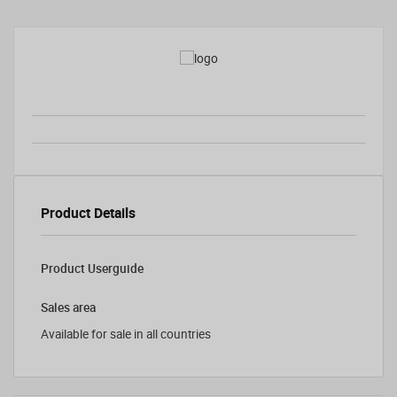
Product Details
Product Userguide
Sales area
Available for sale in all countries