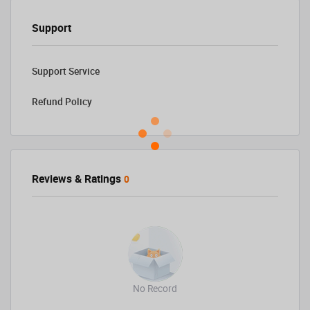
Support
Support Service
Refund Policy
Reviews & Ratings
0
No Record