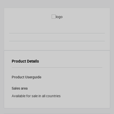
Product Details
Product Userguide
Sales area
Available for sale in all countries