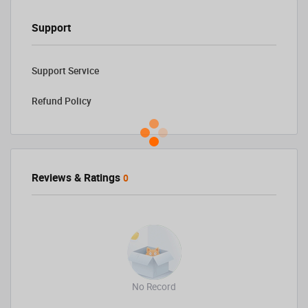
Support
Support Service
Refund Policy
Reviews & Ratings
0
No Record