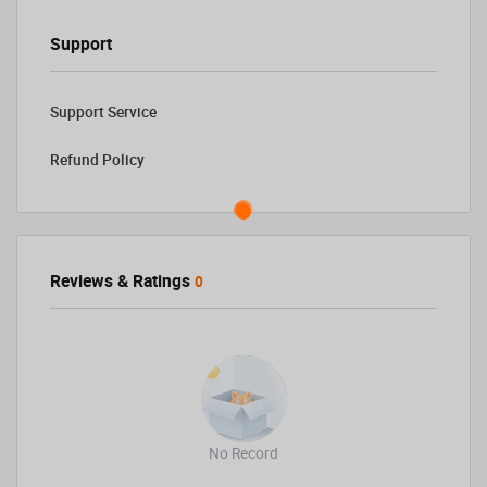
Support
Support Service
Refund Policy
Reviews & Ratings
0
No Record