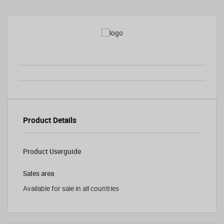
Product Details
Product Userguide
Sales area
Available for sale in all countries