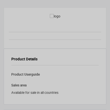
Product Details
Product Userguide
Sales area
Available for sale in all countries