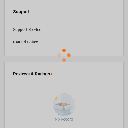
Support
Support Service
Refund Policy
Reviews & Ratings
0
No Record