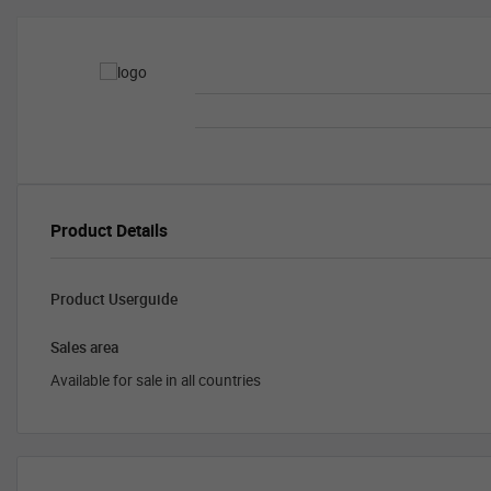
Product Details
Product Userguide
Sales area
Available for sale in all countries