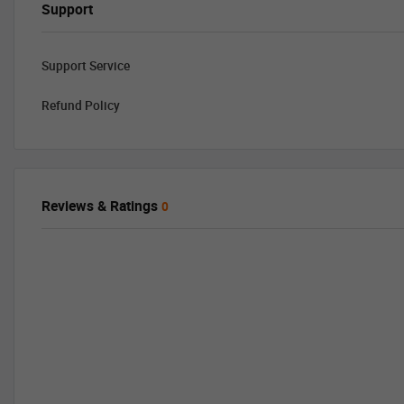
Support
Support Service
Refund Policy
Reviews & Ratings
0