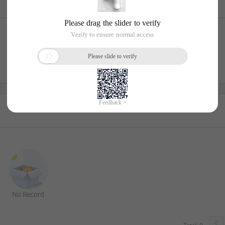
No Record