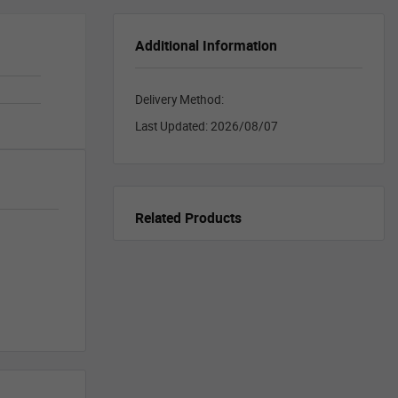
Additional Information
Delivery Method:
Last Updated:
2026/08/07
Related Products