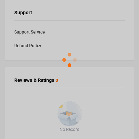
Support
Support Service
Refund Policy
Reviews & Ratings
0
No Record