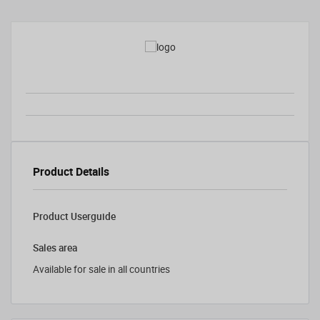
Product Details
Product Userguide
Sales area
Available for sale in all countries