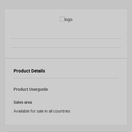
Product Details
Product Userguide
Sales area
Available for sale in all countries