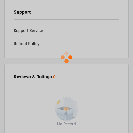
Support
Support Service
Refund Policy
Reviews & Ratings
0
No Record