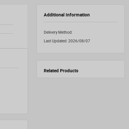
Additional Information
Delivery Method:
Last Updated:
2026/08/07
Related Products