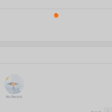
No Record