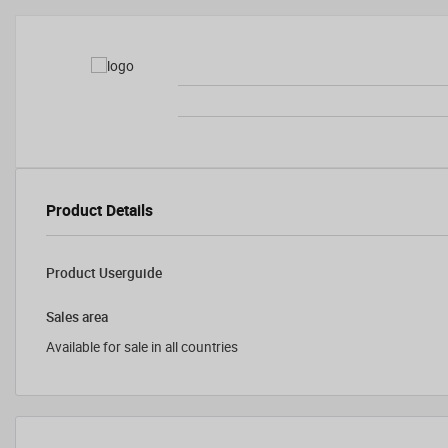
Product Details
Product Userguide
Sales area
Available for sale in all countries