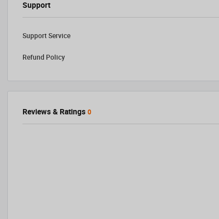
Support
Support Service
Refund Policy
Reviews & Ratings
0