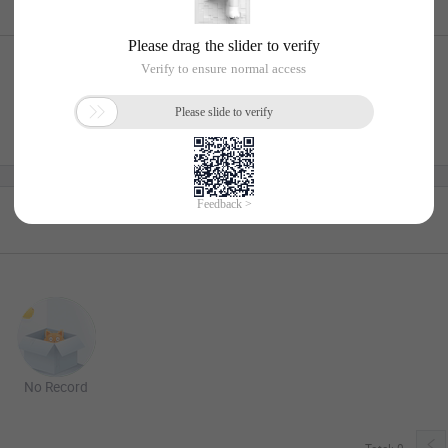
No Record