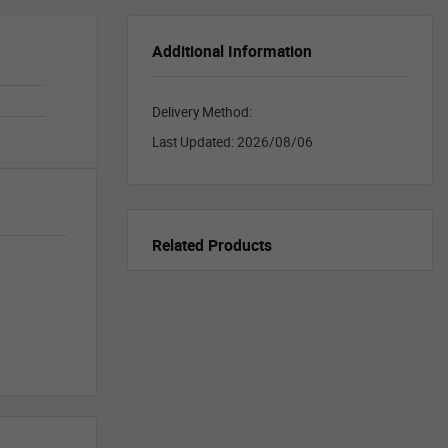
Additional Information
Delivery Method:
Last Updated:
2026/08/06
Related Products