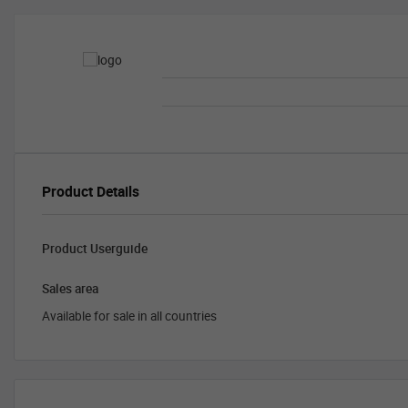
Product Details
Product Userguide
Sales area
Available for sale in all countries