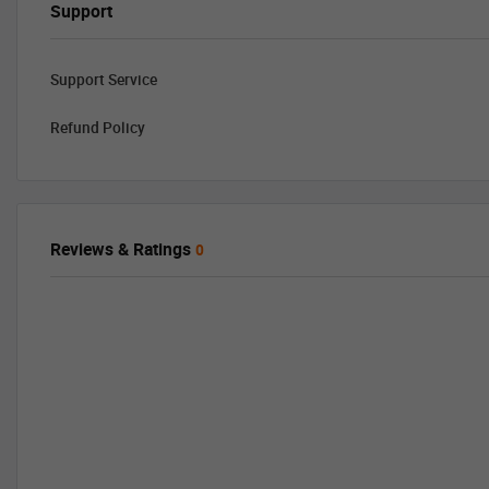
Support
Support Service
Refund Policy
Reviews & Ratings
0