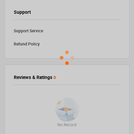
Support
Support Service
Refund Policy
Reviews & Ratings
0
No Record