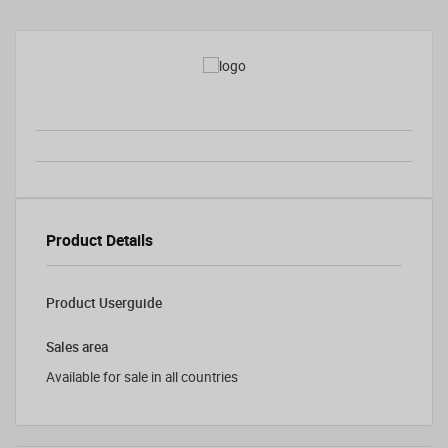
Product Details
Product Userguide
Sales area
Available for sale in all countries