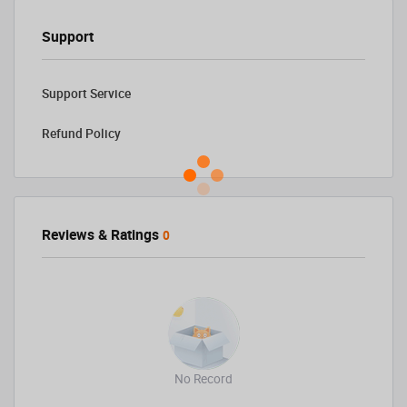
Support
Support Service
Refund Policy
Reviews & Ratings
0
No Record