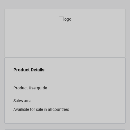
Product Details
Product Userguide
Sales area
Available for sale in all countries