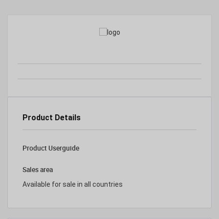
Product Details
Product Userguide
Sales area
Available for sale in all countries