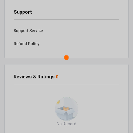
Support
Support Service
Refund Policy
Reviews & Ratings
0
No Record