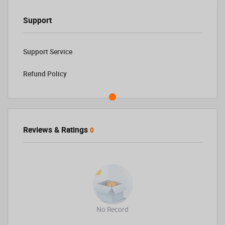
Support
Support Service
Refund Policy
Reviews & Ratings
0
No Record