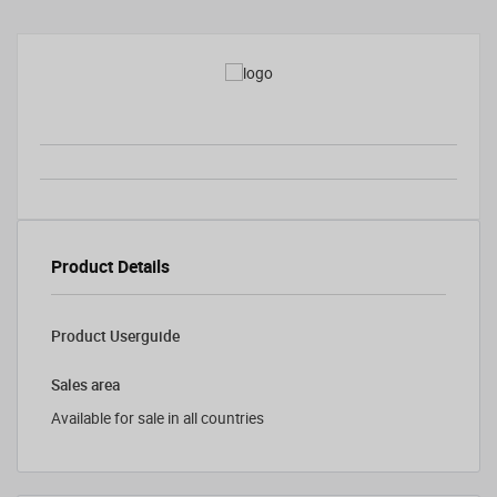
Product Details
Product Userguide
Sales area
Available for sale in all countries