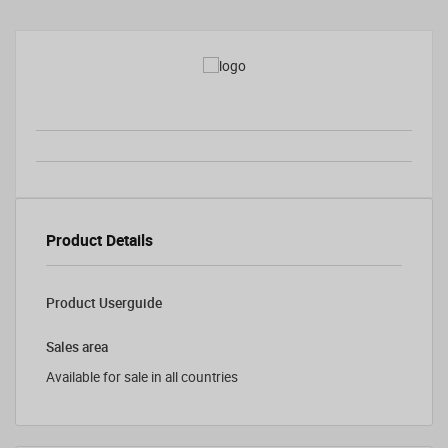
Product Details
Product Userguide
Sales area
Available for sale in all countries