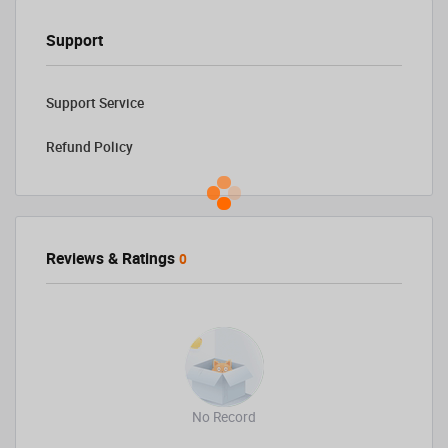
Support
Support Service
Refund Policy
Reviews & Ratings
0
No Record