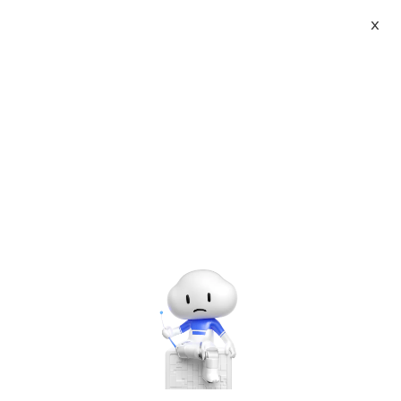
X
Product Details
Product Userguide
Sales area
Available for sale in all countries