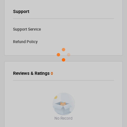
Support
Support Service
Refund Policy
Reviews & Ratings
0
No Record