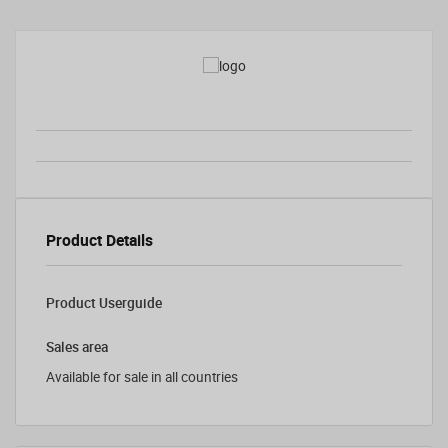
Product Details
Product Userguide
Sales area
Available for sale in all countries