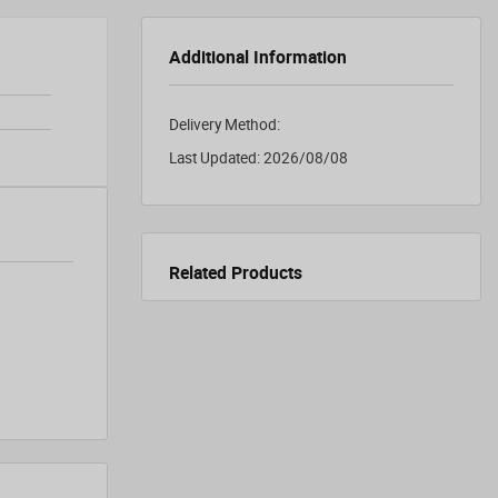
Additional Information
Delivery Method:
Last Updated:
2026/08/08
Related Products