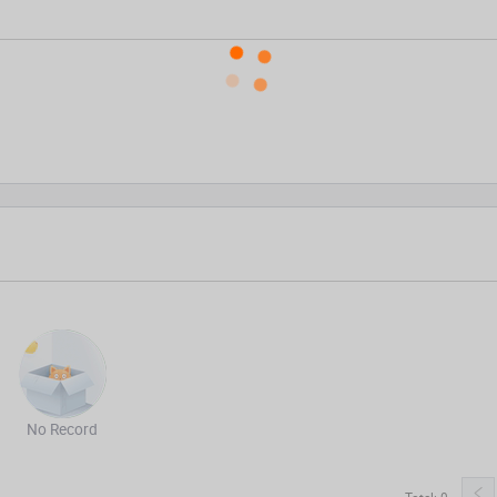
No Record