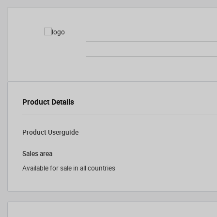
Product Details
Product Userguide
Sales area
Available for sale in all countries