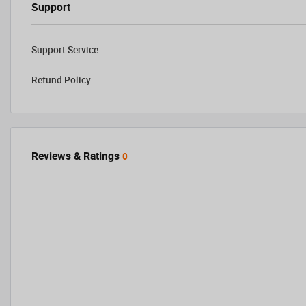
Support
Support Service
Refund Policy
Reviews & Ratings
0