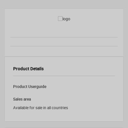
Product Details
Product Userguide
Sales area
Available for sale in all countries