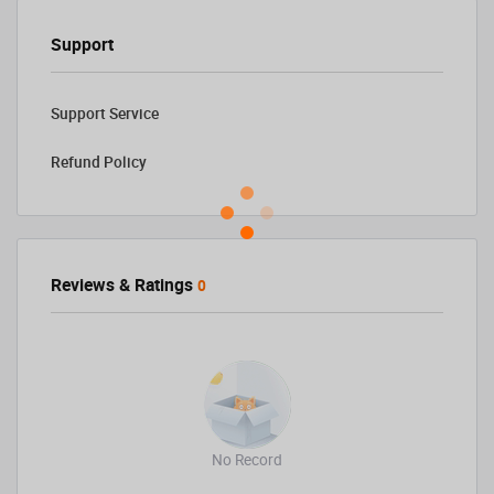
Support
Support Service
Refund Policy
Reviews & Ratings
0
No Record