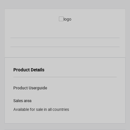
Product Details
Product Userguide
Sales area
Available for sale in all countries