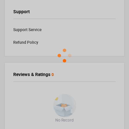
Support
Support Service
Refund Policy
Reviews & Ratings
0
No Record