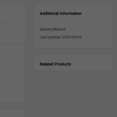
Additional Information
Delivery Method:
Last Updated:
2026/08/05
Related Products