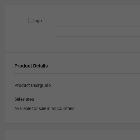
Product Details
Product Userguide
Sales area
Available for sale in all countries