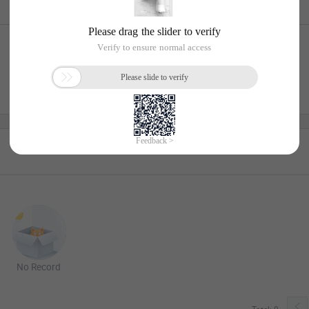
No Record