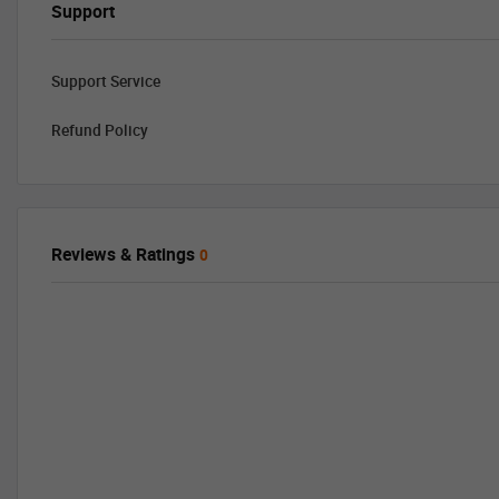
Support
Support Service
Refund Policy
Reviews & Ratings
0