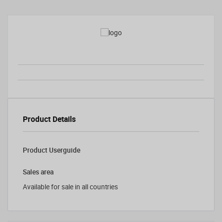
Product Details
Product Userguide
Sales area
Available for sale in all countries