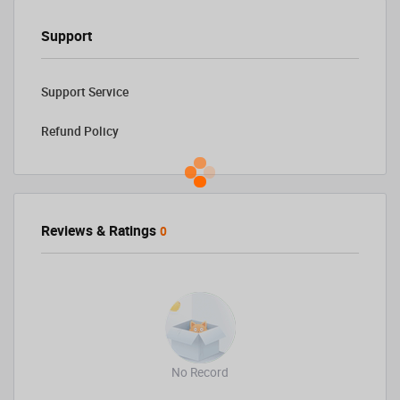
Support
Support Service
Refund Policy
Reviews & Ratings
0
No Record