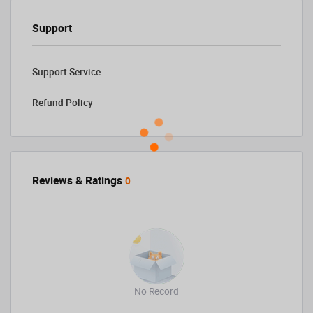
Support
Support Service
Refund Policy
Reviews & Ratings
0
No Record