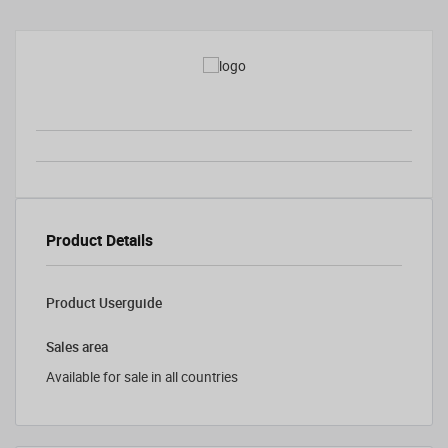
Product Details
Product Userguide
Sales area
Available for sale in all countries