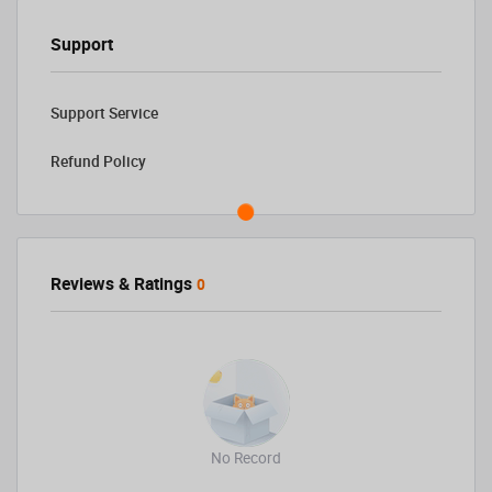
Support
Support Service
Refund Policy
Reviews & Ratings
0
No Record