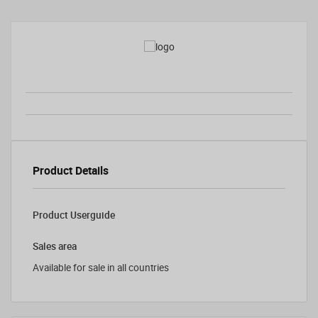
Product Details
Product Userguide
Sales area
Available for sale in all countries