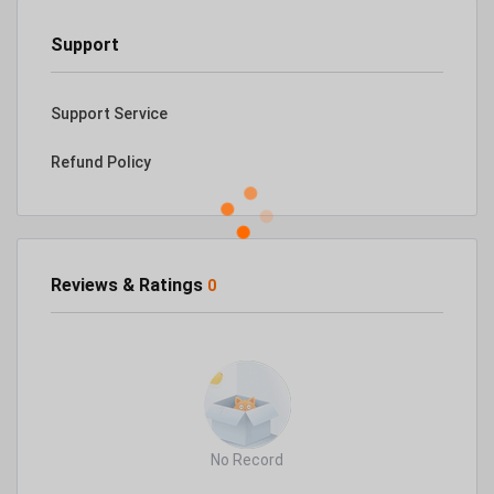
Support
Support Service
Refund Policy
Reviews & Ratings
0
No Record