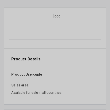
Product Details
Product Userguide
Sales area
Available for sale in all countries