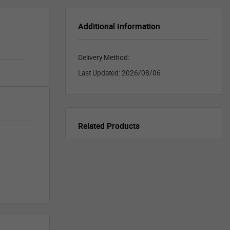
Additional Information
Delivery Method:
Last Updated:
2026/08/06
Related Products