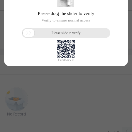
No Record