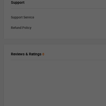
Support
Support Service
Refund Policy
Reviews & Ratings
0