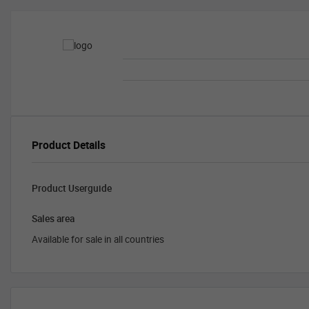
Product Details
Product Userguide
Sales area
Available for sale in all countries