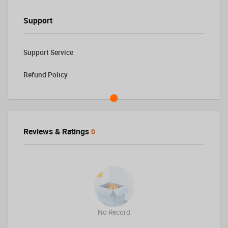
Support
Support Service
Refund Policy
Reviews & Ratings
0
No Record