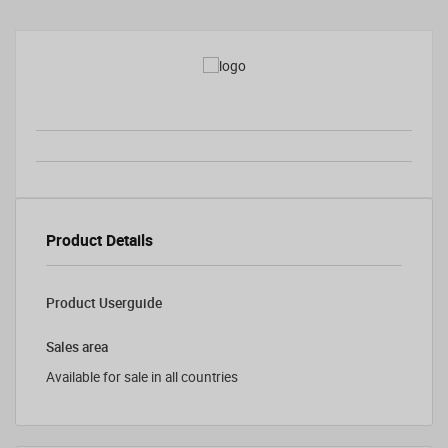
Product Details
Product Userguide
Sales area
Available for sale in all countries