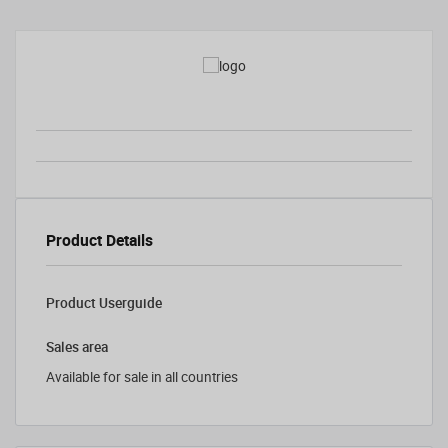
Product Details
Product Userguide
Sales area
Available for sale in all countries