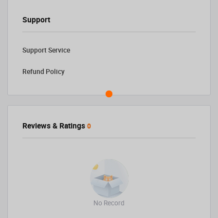
Support
Support Service
Refund Policy
Reviews & Ratings
0
No Record