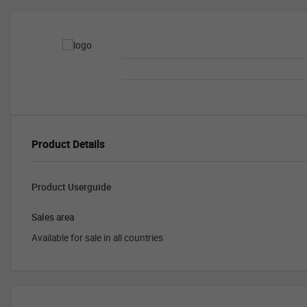
Product Details
Product Userguide
Sales area
Available for sale in all countries