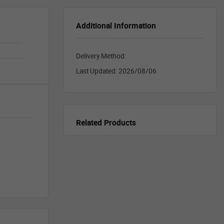
Additional Information
Delivery Method:
Last Updated:
2026/08/06
Related Products