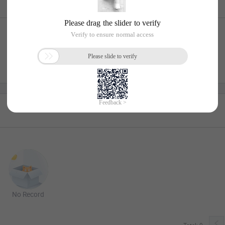
No Record