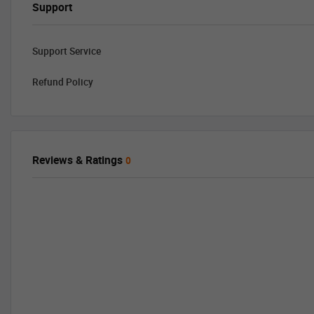
Support
Support Service
Refund Policy
Reviews & Ratings
0