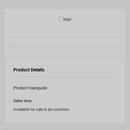
Product Details
Product Userguide
Sales area
Available for sale in all countries