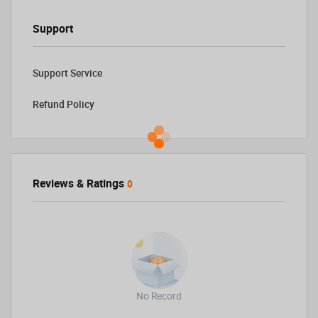
Support
Support Service
Refund Policy
Reviews & Ratings
0
No Record