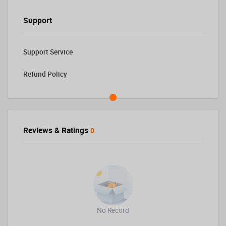
Support
Support Service
Refund Policy
Reviews & Ratings
0
No Record