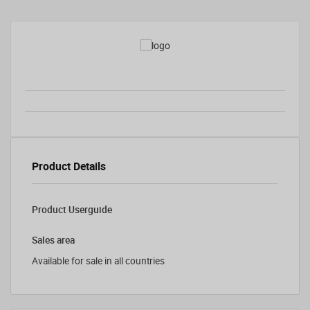
Product Details
Product Userguide
Sales area
Available for sale in all countries