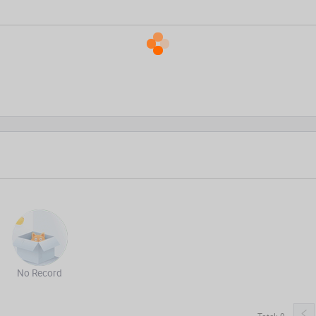
No Record