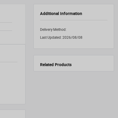
Additional Information
Delivery Method:
Last Updated:
2026/08/08
Related Products