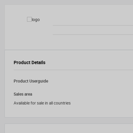
Product Details
Product Userguide
Sales area
Available for sale in all countries