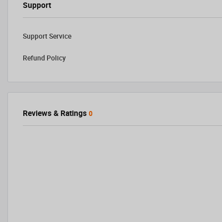
Support
Support Service
Refund Policy
Reviews & Ratings
0