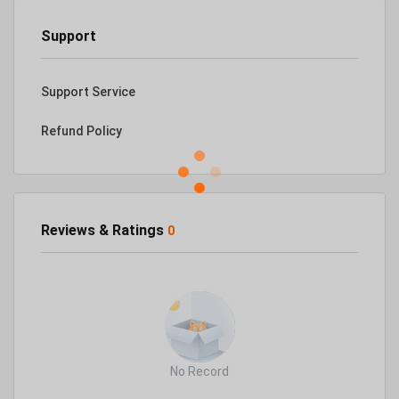
Support
Support Service
Refund Policy
Reviews & Ratings
0
No Record