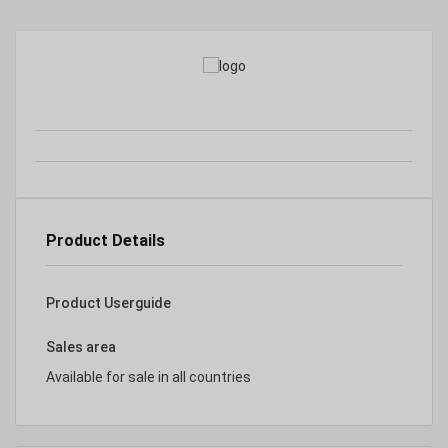
Product Details
Product Userguide
Sales area
Available for sale in all countries