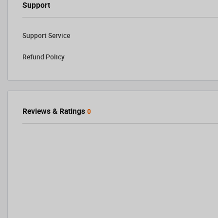
Support
Support Service
Refund Policy
Reviews & Ratings
0