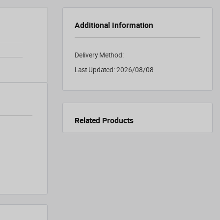
Additional Information
Delivery Method:
Last Updated:
2026/08/08
Related Products