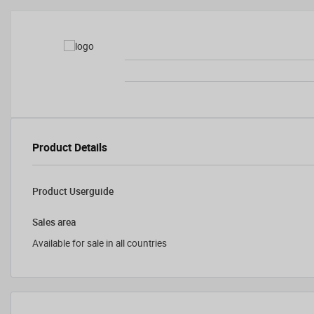
Product Details
Product Userguide
Sales area
Available for sale in all countries