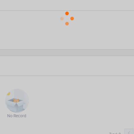
No Record