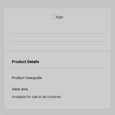
Product Details
Product Userguide
Sales area
Available for sale in all countries