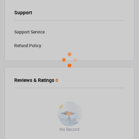
Support
Support Service
Refund Policy
Reviews & Ratings
0
No Record