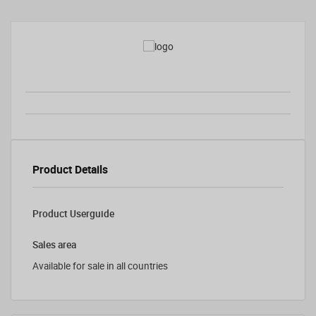
Product Details
Product Userguide
Sales area
Available for sale in all countries