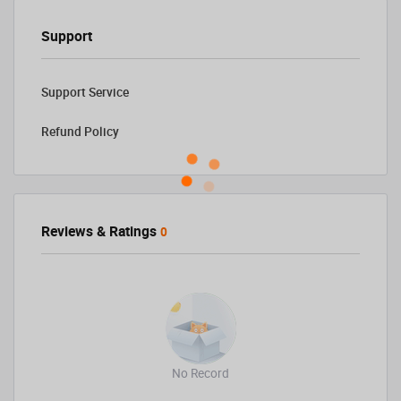
Support
Support Service
Refund Policy
Reviews & Ratings
0
No Record